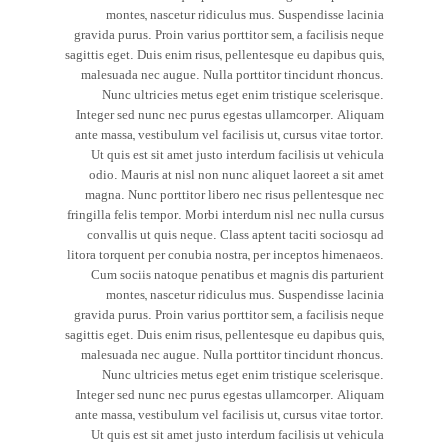
montes, nascetur ridiculus mus. Suspendisse lacinia
gravida purus. Proin varius porttitor sem, a facilisis neque
sagittis eget. Duis enim risus, pellentesque eu dapibus quis,
malesuada nec augue. Nulla porttitor tincidunt rhoncus.
Nunc ultricies metus eget enim tristique scelerisque.
Integer sed nunc nec purus egestas ullamcorper. Aliquam
ante massa, vestibulum vel facilisis ut, cursus vitae tortor.
Ut quis est sit amet justo interdum facilisis ut vehicula
odio. Mauris at nisl non nunc aliquet laoreet a sit amet
magna. Nunc porttitor libero nec risus pellentesque nec
fringilla felis tempor. Morbi interdum nisl nec nulla cursus
convallis ut quis neque. Class aptent taciti sociosqu ad
litora torquent per conubia nostra, per inceptos himenaeos.
Cum sociis natoque penatibus et magnis dis parturient
montes, nascetur ridiculus mus. Suspendisse lacinia
gravida purus. Proin varius porttitor sem, a facilisis neque
sagittis eget. Duis enim risus, pellentesque eu dapibus quis,
malesuada nec augue. Nulla porttitor tincidunt rhoncus.
Nunc ultricies metus eget enim tristique scelerisque.
Integer sed nunc nec purus egestas ullamcorper. Aliquam
ante massa, vestibulum vel facilisis ut, cursus vitae tortor.
Ut quis est sit amet justo interdum facilisis ut vehicula