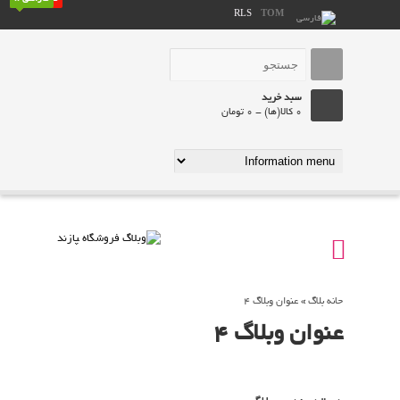
RLS
TOM
سبد خرید
0 کالا(ها) - 0 تومان
عنوان وبلاگ 4
»
حانه بلاگ
عنوان وبلاگ 4