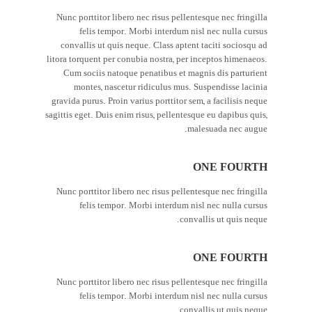
Nunc porttitor libero nec risus pellentesque nec fringilla
felis tempor. Morbi interdum nisl nec nulla cursus
convallis ut quis neque. Class aptent taciti sociosqu ad
litora torquent per conubia nostra, per inceptos himenaeos.
Cum sociis natoque penatibus et magnis dis parturient
montes, nascetur ridiculus mus. Suspendisse lacinia
gravida purus. Proin varius porttitor sem, a facilisis neque
sagittis eget. Duis enim risus, pellentesque eu dapibus quis,
malesuada nec augue.
ONE FOURTH
Nunc porttitor libero nec risus pellentesque nec fringilla
felis tempor. Morbi interdum nisl nec nulla cursus
convallis ut quis neque.
ONE FOURTH
Nunc porttitor libero nec risus pellentesque nec fringilla
felis tempor. Morbi interdum nisl nec nulla cursus
convallis ut quis neque.