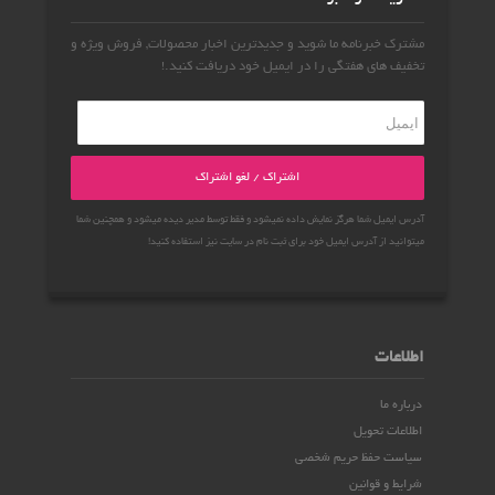
مشترک خبرنامه ما شوید و جدیدترین اخبار محصولات, فروش ویژه و
تخفیف های هفتگی را در ایمیل خود دریافت کنید.!
اشتراک / لغو اشتراک
آدرس ایمیل شما هرگز نمایش داده نمیشود و فقط توسط مدیر دیده میشود و همچنین شما
میتوانید از آدرس ایمیل خود برای ثبت نام در سایت نیز استفاده کنید!
اطلاعات
درباره ما
اطلاعات تحویل
سیاست حفظ حریم شخصی
شرایط و قوانین