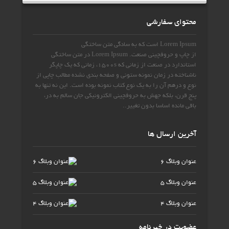
محتوای سفارشی
متن ساختگی
که به سادگی
Lorem Ipsum است
متن ساختگی
Lorem Ipsum در
صنعت.
چاپ و حروفچینی
از
چاپگر
زمانی که یک
،
1500s
از زمانی که
در صنعت
استاندارد
از
نمونه ستونی و صفحه بندی نشده مطالب چاپی
ناشناخته در زمان
این نه تنها به
بوده است.
یک نوع کتاب نمونه
درهم آن را به
و
نوع
،
جان سالم به در
جهش به حروفچینی الکترونیکی
، بلکه
پنج قرن
.
.
اساسا بدون تغییر
باقی مانده
آخرین ارسال ها
عنوان وبلاگ 6
عنوان وبلاگ 5
عنوان وبلاگ 4
عضویت در خبرنامه