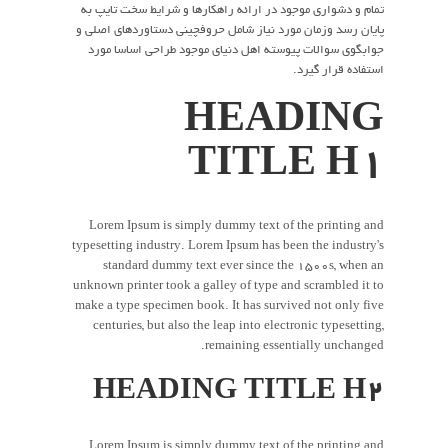
تمام و دشواری موجود در ارائه راهکارها و شرایط سخت تایپ به
پایان رسد وزمان مورد نیاز شامل حروفچینی دستاوردهای اصلی و
جوابگوی سوالات پیوسته اهل دنیای موجود طراحی اساسا مورد
استفاده قرار گیرد.
HEADING
TITLE H1
Lorem Ipsum is simply dummy text of the printing and
typesetting industry. Lorem Ipsum has been the industry's
standard dummy text ever since the 1500s, when an
unknown printer took a galley of type and scrambled it to
make a type specimen book. It has survived not only five
centuries, but also the leap into electronic typesetting,
remaining essentially unchanged.
HEADING TITLE H2
Lorem Ipsum is simply dummy text of the printing and