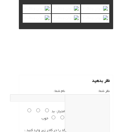
نظرات (1)
نظر بدهید
نام شما:
نظر شما:
بد
امتیاز:
خوب
کد را در کادر زیر وارد کنید.: