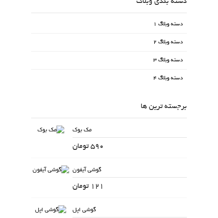
دسته بندی وبلاگ
دسته وبلاگ 1
دسته وبلاگ 2
دسته وبلاگ 3
دسته وبلاگ 4
برجسته ترین ها
مک بوک
590 تومان
گوشی آیفون
121 تومان
گوشی اپل