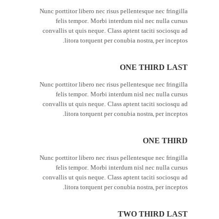
Nunc porttitor libero nec risus pellentesque nec fringilla
felis tempor. Morbi interdum nisl nec nulla cursus
convallis ut quis neque. Class aptent taciti sociosqu ad
litora torquent per conubia nostra, per inceptos.
ONE THIRD LAST
Nunc porttitor libero nec risus pellentesque nec fringilla
felis tempor. Morbi interdum nisl nec nulla cursus
convallis ut quis neque. Class aptent taciti sociosqu ad
litora torquent per conubia nostra, per inceptos.
ONE THIRD
Nunc porttitor libero nec risus pellentesque nec fringilla
felis tempor. Morbi interdum nisl nec nulla cursus
convallis ut quis neque. Class aptent taciti sociosqu ad
litora torquent per conubia nostra, per inceptos.
TWO THIRD LAST