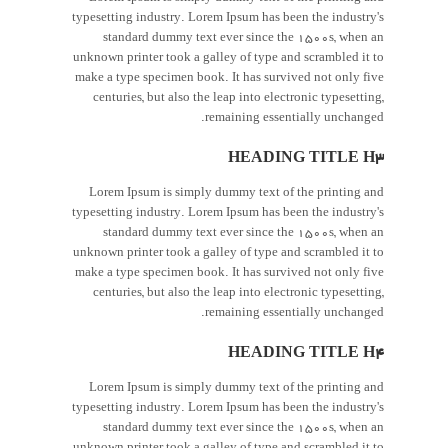
typesetting industry. Lorem Ipsum has been the industry's
standard dummy text ever since the 1500s, when an
unknown printer took a galley of type and scrambled it to
make a type specimen book. It has survived not only five
centuries, but also the leap into electronic typesetting,
remaining essentially unchanged.
HEADING TITLE H3
Lorem Ipsum is simply dummy text of the printing and
typesetting industry. Lorem Ipsum has been the industry's
standard dummy text ever since the 1500s, when an
unknown printer took a galley of type and scrambled it to
make a type specimen book. It has survived not only five
centuries, but also the leap into electronic typesetting,
remaining essentially unchanged.
HEADING TITLE H4
Lorem Ipsum is simply dummy text of the printing and
typesetting industry. Lorem Ipsum has been the industry's
standard dummy text ever since the 1500s, when an