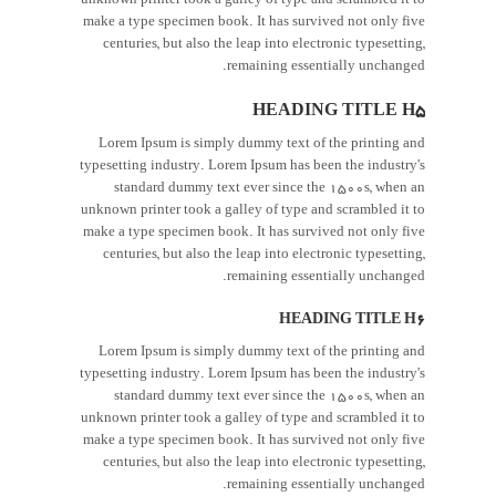
unknown printer took a galley of type and scrambled it to
make a type specimen book. It has survived not only five
centuries, but also the leap into electronic typesetting,
remaining essentially unchanged.
HEADING TITLE H5
Lorem Ipsum is simply dummy text of the printing and
typesetting industry. Lorem Ipsum has been the industry's
standard dummy text ever since the 1500s, when an
unknown printer took a galley of type and scrambled it to
make a type specimen book. It has survived not only five
centuries, but also the leap into electronic typesetting,
remaining essentially unchanged.
HEADING TITLE H6
Lorem Ipsum is simply dummy text of the printing and
typesetting industry. Lorem Ipsum has been the industry's
standard dummy text ever since the 1500s, when an
unknown printer took a galley of type and scrambled it to
make a type specimen book. It has survived not only five
centuries, but also the leap into electronic typesetting,
remaining essentially unchanged.