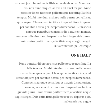
sit amet justo interdum facilisis ut vehicula odio. Mauris at
nisl non nunc aliquet laoreet a sit amet magna. Nunc
porttitor libero nec risus pellentesque nec fringilla felis
tempor. Morbi interdum nisl nec nulla cursus convallis ut
quis neque. Class aptent taciti sociosqu ad litora torquent
per conubia nostra, per inceptos himenaeos. Cum sociis
natoque penatibus et magnis dis parturient montes,
nascetur ridiculus mus. Suspendisse lacinia gravida purus.
Proin varius porttitor sem, a facilisis neque sagittis eget.
Duis enim risus, pellentesque.
ONE HALF
Nunc porttitor libero nec risus pellentesque nec fringilla
felis tempor. Morbi interdum nisl nec nulla cursus
convallis ut quis neque. Class aptent taciti sociosqu ad
litora torquent per conubia nostra, per inceptos himenaeos.
Cum sociis natoque penatibus et magnis dis parturient
montes, nascetur ridiculus mus. Suspendisse lacinia
gravida purus. Proin varius porttitor sem, a facilisis neque
sagittis eget. Duis enim risus, pellentesque eu dapibus quis,
malesuada nec augue.