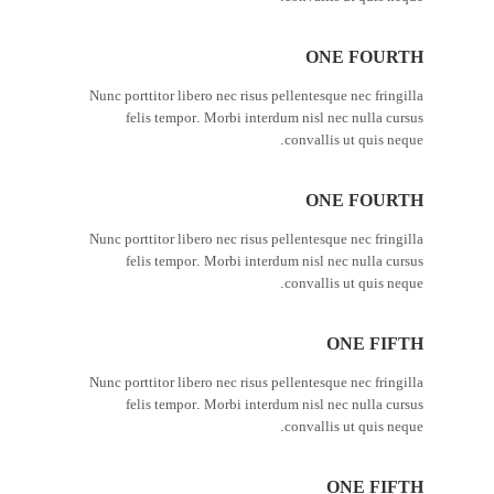
ONE FOURTH
Nunc porttitor libero nec risus pellentesque nec fringilla
felis tempor. Morbi interdum nisl nec nulla cursus
convallis ut quis neque.
ONE FOURTH
Nunc porttitor libero nec risus pellentesque nec fringilla
felis tempor. Morbi interdum nisl nec nulla cursus
convallis ut quis neque.
ONE FIFTH
Nunc porttitor libero nec risus pellentesque nec fringilla
felis tempor. Morbi interdum nisl nec nulla cursus
convallis ut quis neque.
ONE FIFTH