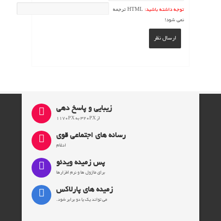
HTML ترجمه
توجه داشته باشید:
نمی شود!
ارسال نظر
زیبایی و پاسخ دهی
از 320PX به 1170PX
رسانه های اجتماعی قوی
ادغام
پس زمینه ویدئو
برای ماژول ها و نرم افزارها
زمینه های پارلاکس
می تواند یک یا دو برابر شود.