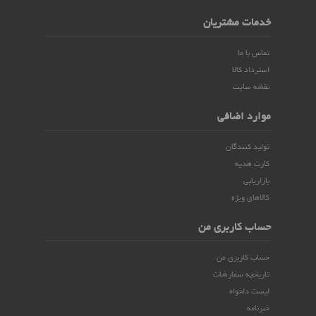
خدمات مشتریان
تماس با ما
استرداد کالا
نقشه سایت
موارد اضافی
تولید کنندگان
کارت هدیه
بازاریابی
کالاهای ویژه
حساب کاربری من
حساب کاربری من
تاریخچه سفارشات
لیست دلخواه
خبرنامه