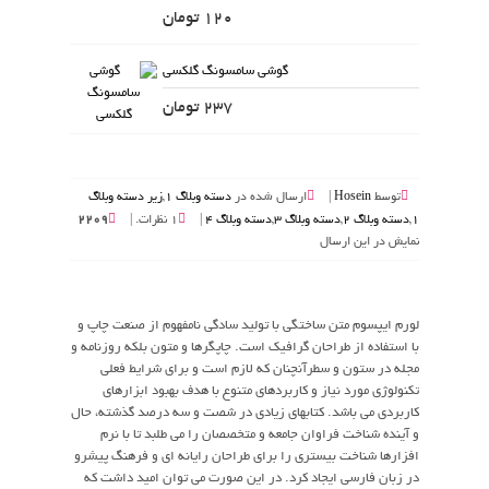
120 تومان
گوشی سامسونگ گلکسی
237 تومان
زیر دسته وبلاگ
,
دسته وبلاگ 1
ارسال شده در
|
Hosein
توسط
2209
1 نظرات. |
|
دسته وبلاگ 4
,
دسته وبلاگ 3
,
دسته وبلاگ 2
,
1
نمایش در این ارسال
لورم ایپسوم متن ساختگی با تولید سادگی نامفهوم از صنعت چاپ و
با استفاده از طراحان گرافیک است. چاپگرها و متون بلکه روزنامه و
مجله در ستون و سطرآنچنان که لازم است و برای شرایط فعلی
تکنولوژی مورد نیاز و کاربردهای متنوع با هدف بهبود ابزارهای
کاربردی می باشد. کتابهای زیادی در شصت و سه درصد گذشته، حال
و آینده شناخت فراوان جامعه و متخصصان را می طلبد تا با نرم
افزارها شناخت بیستری را برای طراحان رایانه ای و فرهنگ پیشرو
در زبان فارسی ایجاد کرد. در این صورت می توان امید داشت که