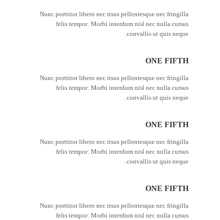
Nunc porttitor libero nec risus pellentesque nec fringilla
felis tempor. Morbi interdum nisl nec nulla cursus
convallis ut quis neque.
ONE FIFTH
Nunc porttitor libero nec risus pellentesque nec fringilla
felis tempor. Morbi interdum nisl nec nulla cursus
convallis ut quis neque.
ONE FIFTH
Nunc porttitor libero nec risus pellentesque nec fringilla
felis tempor. Morbi interdum nisl nec nulla cursus
convallis ut quis neque.
ONE FIFTH
Nunc porttitor libero nec risus pellentesque nec fringilla
felis tempor. Morbi interdum nisl nec nulla cursus