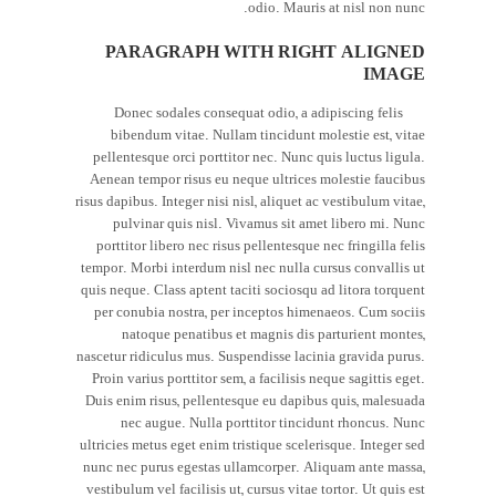
odio. Mauris at nisl non nunc.
PARAGRAPH WITH RIGHT ALIGNED
IMAGE
Donec sodales consequat odio, a adipiscing felis
bibendum vitae. Nullam tincidunt molestie est, vitae
pellentesque orci porttitor nec. Nunc quis luctus ligula.
Aenean tempor risus eu neque ultrices molestie faucibus
risus dapibus. Integer nisi nisl, aliquet ac vestibulum vitae,
pulvinar quis nisl. Vivamus sit amet libero mi. Nunc
porttitor libero nec risus pellentesque nec fringilla felis
tempor. Morbi interdum nisl nec nulla cursus convallis ut
quis neque. Class aptent taciti sociosqu ad litora torquent
per conubia nostra, per inceptos himenaeos. Cum sociis
natoque penatibus et magnis dis parturient montes,
nascetur ridiculus mus. Suspendisse lacinia gravida purus.
Proin varius porttitor sem, a facilisis neque sagittis eget.
Duis enim risus, pellentesque eu dapibus quis, malesuada
nec augue. Nulla porttitor tincidunt rhoncus. Nunc
ultricies metus eget enim tristique scelerisque. Integer sed
nunc nec purus egestas ullamcorper. Aliquam ante massa,
vestibulum vel facilisis ut, cursus vitae tortor. Ut quis est