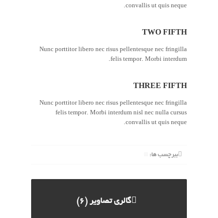
convallis ut quis neque.
TWO FIFTH
Nunc porttitor libero nec risus pellentesque nec fringilla
felis tempor. Morbi interdum.
THREE FIFTH
Nunc porttitor libero nec risus pellentesque nec fringilla
felis tempor. Morbi interdum nisl nec nulla cursus
convallis ut quis neque.
ببرچسب ها:
گالری تصاویر (6)