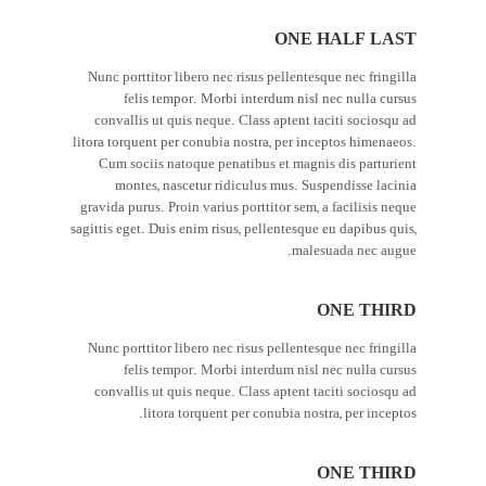
ONE HALF LAST
Nunc porttitor libero nec risus pellentesque nec fringilla
felis tempor. Morbi interdum nisl nec nulla cursus
convallis ut quis neque. Class aptent taciti sociosqu ad
litora torquent per conubia nostra, per inceptos himenaeos.
Cum sociis natoque penatibus et magnis dis parturient
montes, nascetur ridiculus mus. Suspendisse lacinia
gravida purus. Proin varius porttitor sem, a facilisis neque
sagittis eget. Duis enim risus, pellentesque eu dapibus quis,
malesuada nec augue.
ONE THIRD
Nunc porttitor libero nec risus pellentesque nec fringilla
felis tempor. Morbi interdum nisl nec nulla cursus
convallis ut quis neque. Class aptent taciti sociosqu ad
litora torquent per conubia nostra, per inceptos.
ONE THIRD