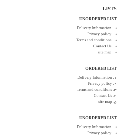
LISTS
UNORDERED LIST
Delivery Information
Privacy policy
Terms and conditions
Contact Us
site map
ORDERED LIST
Delivery Information
Privacy policy
Terms and conditions
Contact Us
site map
UNORDERED LIST
Delivery Information
Privacy policy