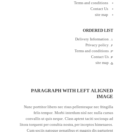
Terms and conditions
Contact Us
site map
ORDERED LIST
Delivery Information
Privacy policy
Terms and conditions
Contact Us
site map
PARAGRAPH WITH LEFT ALIGNED
IMAGE
Nunc porttitor libero nec risus pellentesque nec fringilla
felis tempor. Morbi interdum nisl nec nulla cursus
convallis ut quis neque. Class aptent taciti sociosqu ad
litora torquent per conubia nostra, per inceptos himenaeos.
Cum sociis natoque penatibus et magnis dis parturient